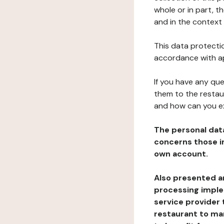
whole or in part, t
and in the context 
This data protectio
accordance with ap
If you have any qu
them to the restau
and how can you e
The personal dat
concerns those im
own account.
Also presented an
processing implem
service provider 
restaurant to man