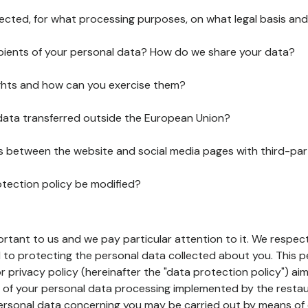
lected, for what processing purposes, on what legal basis and
pients of your personal data? How do we share your data?
ghts and how can you exercise them?
 data transferred outside the European Union?
ks between the website and social media pages with third-par
otection policy be modified?
ortant to us and we pay particular attention to it. We respect
to protecting the personal data collected about you. This p
r privacy policy (hereinafter the "data protection policy") ai
s of your personal data processing implemented by the resta
personal data concerning you may be carried out by means of 