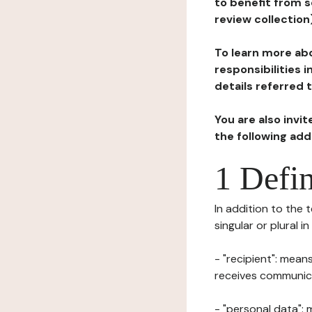
to benefit from s
review collection
To learn more abo
responsibilities 
details referred 
You are also invi
the following ad
1 Defin
In addition to the 
singular or plural i
- "recipient": mean
receives communicat
- "personal data": 