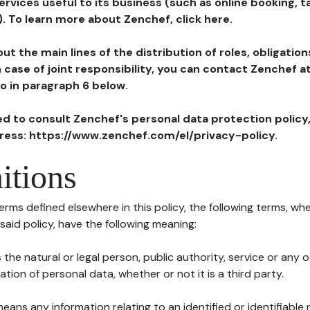
ervices useful to its business (such as online booking, 
). To learn more about Zenchef, click here.
ut the main lines of the distribution of roles, obligatio
in case of joint responsibility, you can contact Zenchef 
to in paragraph 6 below.
ted to consult Zenchef's personal data protection policy
dress: https://www.zenchef.com/el/privacy-policy.
itions
terms defined elsewhere in this policy, the following terms, wh
n said policy, have the following meaning:
s the natural or legal person, public authority, service or any
ion of personal data, whether or not it is a third party.
means any information relating to an identified or identifiable 