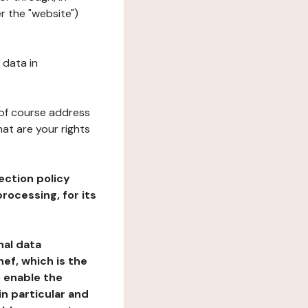
r the "website")
 data in
 of course address
at are your rights
ection policy
rocessing, for its
nal data
ef, which is the
o enable the
n particular and