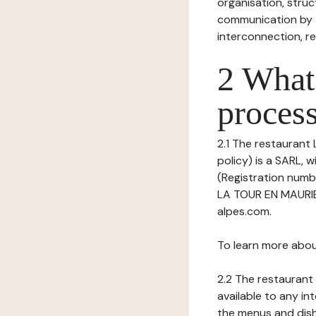
organisation, struct
communication by t
interconnection, re
2 What 
process
2.1 The restaurant 
policy) is a SARL,
(Registration numb
LA TOUR EN MAURIEN
alpes.com.
To learn more abou
2.2 The restaurant 
available to any in
the menus and dishe