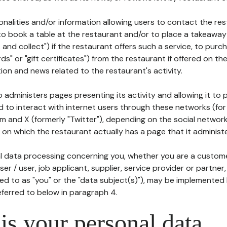
tionalities and/or information allowing users to contact the res
to book a table at the restaurant and/or to place a takeaway
k and collect") if the restaurant offers such a service, to purc
ards" or "gift certificates") from the restaurant if offered on t
ion and news related to the restaurant's activity.
 administers pages presenting its activity and allowing it to
d to interact with internet users through these networks (for
m and X (formerly "Twitter"), depending on the social networ
on which the restaurant actually has a page that it administe
l data processing concerning you, whether you are a custom
er / user, job applicant, supplier, service provider or partner,
red to as "you" or the "data subject(s)"), may be implemented
eferred to below in paragraph 4.
s your personal data