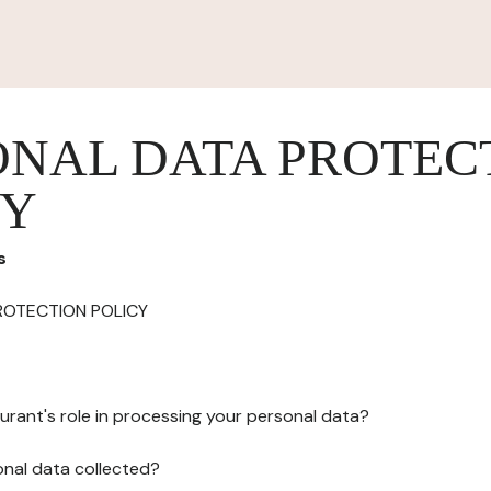
ONAL DATA PROTEC
CY
s
ROTECTION POLICY
urant's role in processing your personal data?
onal data collected?