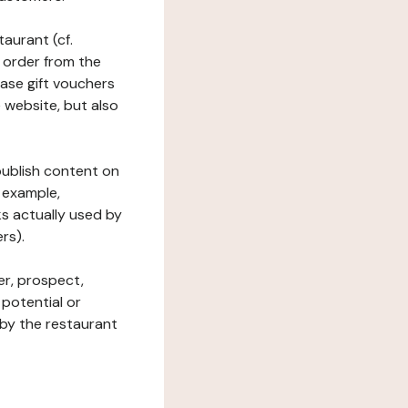
taurant (cf.
 order from the
hase gift vouchers
he website, but also
 publish content on
 example,
ks actually used by
rs).
er, prospect,
 potential or
 by the restaurant