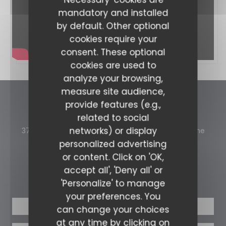
mandatory and installed
by default. Other optional
cookies require your
consent. These optional
cookies are used to
analyze your browsing,
measure site audience,
provide features (e.g.,
La Table et L'Ardoise
related to social
networks) or display
((ope
371 Avenue d'Italie 73300 Saint-Jean-de-Maurienne
personalized advertising
04 79 64 00 30
or content. Click on 'OK,
accept all', 'Deny all' or
BOOKING
'Personalize' to manage
your preferences. You
BOOK A TABLE
can change your choices
at any time by clicking on