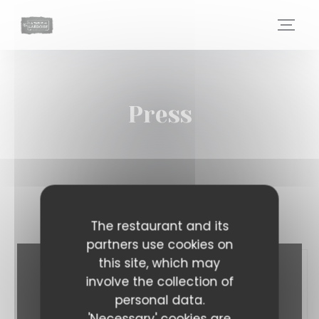
Personalizing your cookie choices
Press
The restaurant and its
partners use cookies on
this site, which may
involve the collection of
personal data.
'Necessary' cookies are